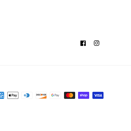
Facebook
Instagram
yment
thods