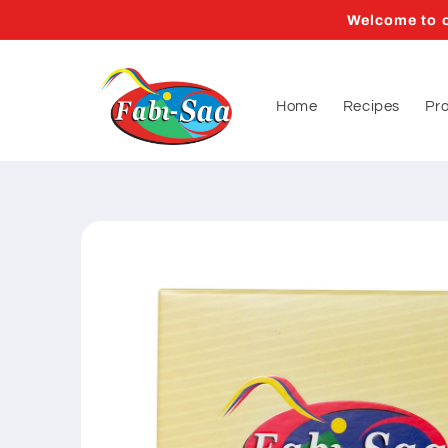
Skip to
Welcome to o
content
Home
Recipes
Pr
Skip to
product
information