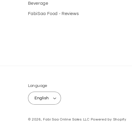
Beverage
FabiSaa Food - Reviews
Language
English
© 2026,
Fabi Saa Online Sales LLC
Powered by Shopify