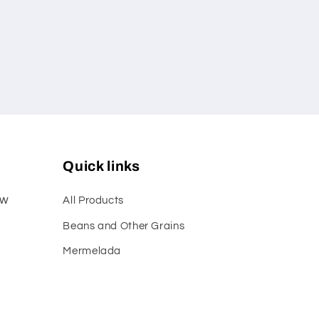
Quick links
ew
All Products
Beans and Other Grains
Mermelada