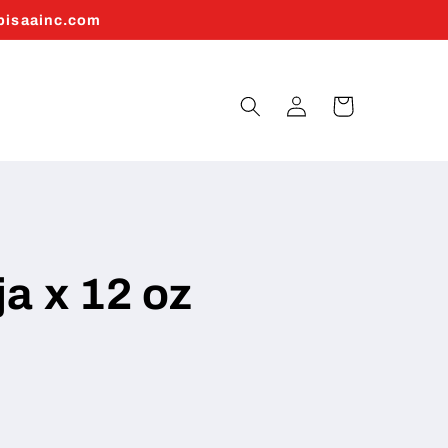
abisaainc.com
Log
Cart
in
a x 12 oz