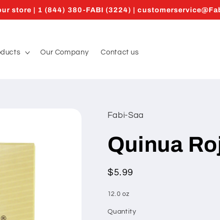
ur store | 1 (844) 380-FABI (3224) | customerservice@F
oducts
Our Company
Contact us
Fabi-Saa
Quinua Roj
Regular
$5.99
price
12.0 oz
Quantity