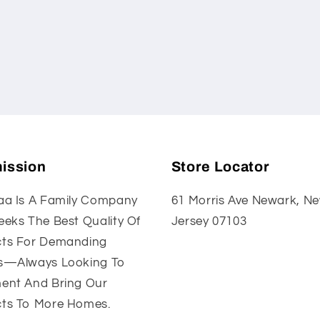
ission
Store Locator
aa Is A Family Company
61 Morris Ave Newark, N
eeks The Best Quality Of
Jersey 07103
ts For Demanding
s—Always Looking To
ent And Bring Our
ts To More Homes.