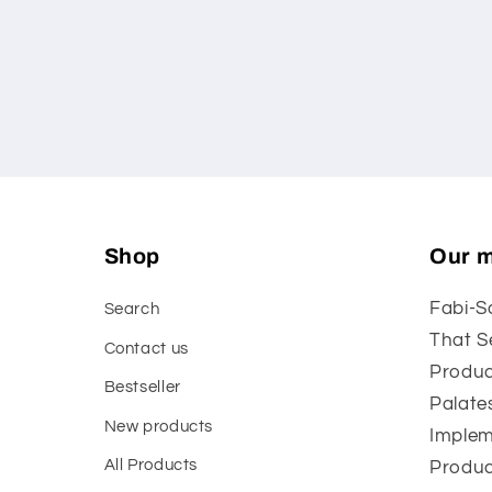
media
1
in
modal
Shop
Our m
Fabi-S
Search
That S
Contact us
Produc
Bestseller
Palate
New products
Implem
All Products
Produc