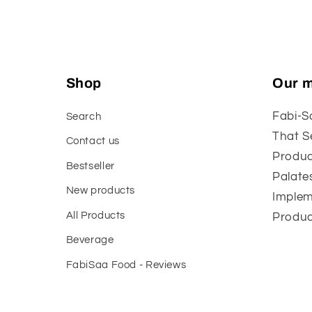
Shop
Our m
Fabi-S
Search
That S
Contact us
Produc
Bestseller
Palate
New products
Implem
All Products
Produc
Beverage
FabiSaa Food - Reviews