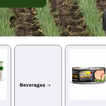
Beverages