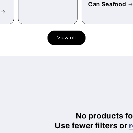
Can Seafood
View all
No products f
Use fewer filters or
r