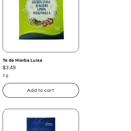
Te de Hierba Luisa
Regular
$3.49
price
3 g
Add to cart