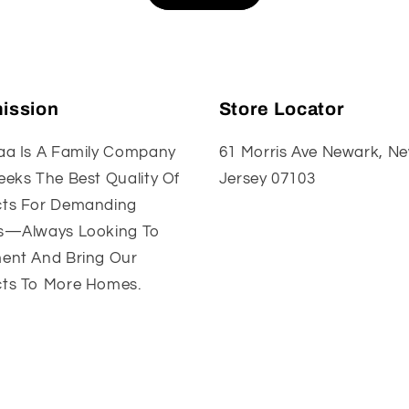
ission
Store Locator
aa Is A Family Company
61 Morris Ave Newark, N
eeks The Best Quality Of
Jersey 07103
ts For Demanding
s—Always Looking To
ent And Bring Our
ts To More Homes.