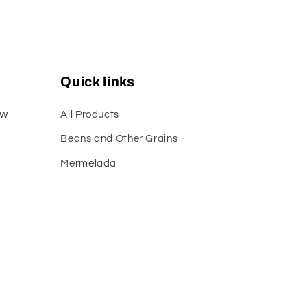
Quick links
ew
All Products
Beans and Other Grains
Mermelada