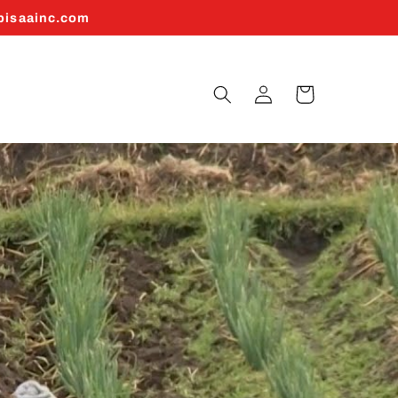
abisaainc.com
Log
Cart
in