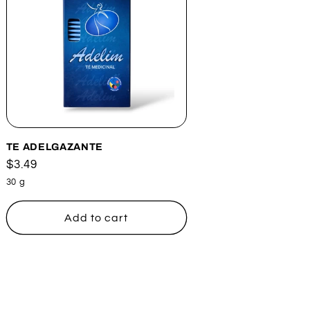
TE ADELGAZANTE
Regular
$3.49
price
30 g
Add to cart