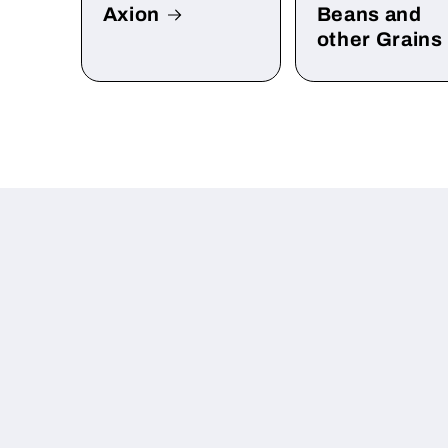
Axion
Beans and
other Grains