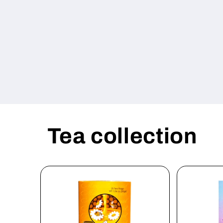
Tea collection