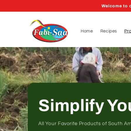
Skip to
Welcome to o
content
Home
Recipes
Pr
Simplify Yo
All Your Favorite Products of South A