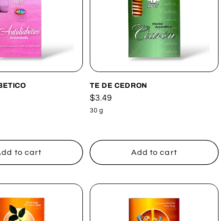
BETICO
TE DE CEDRON
Regular
$3.49
price
30 g
dd to cart
Add to cart