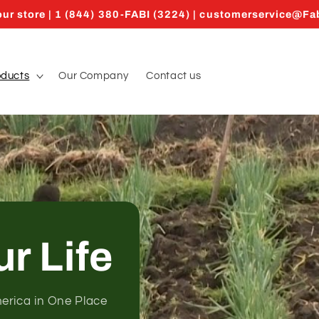
ur store | 1 (844) 380-FABI (3224) | customerservice@F
oducts
Our Company
Contact us
ur Life
merica in One Place