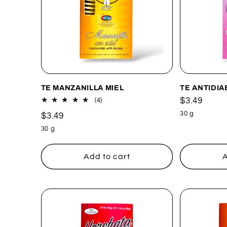
TE MANZANILLA MIEL
TE ANTIDIA
Regular
$3.49
4
(4)
total
price
30 g
Regular
$3.49
reviews
price
30 g
Add to cart
A