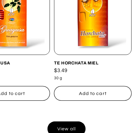
YUSA
TE HORCHATA MIEL
Regular
$3.49
price
30 g
dd to cart
Add to cart
View all