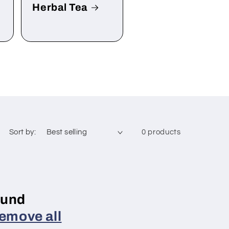
Herbal Tea
Sort by:
0 products
ound
emove all