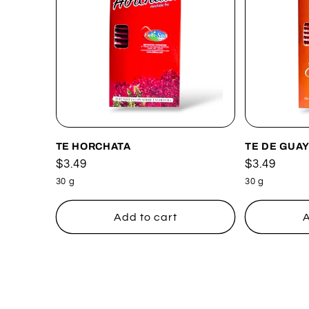
TE HORCHATA
TE DE GUA
Regular
$3.49
Regular
$3.49
price
price
30 g
30 g
Add to cart
A