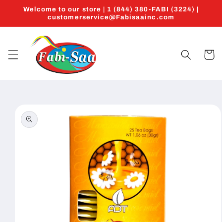
Skip to
Welcome to our store | 1 (844) 380-FABI (3224) |
content
customerservice@Fabisaainc.com
Cart
Skip to
product
information