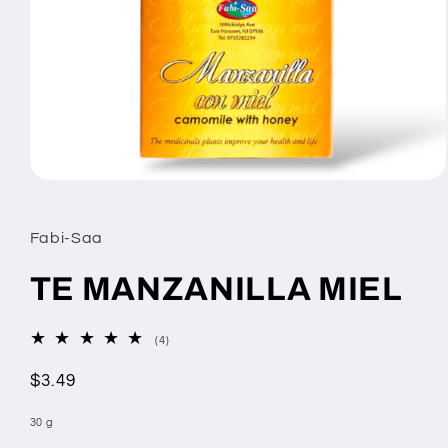
Open
media
1
in
Fabi-Saa
modal
TE MANZANILLA MIEL
4
(4)
total
reviews
Regular
$3.49
price
30 g