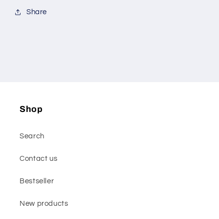
Share
Shop
Search
Contact us
Bestseller
New products