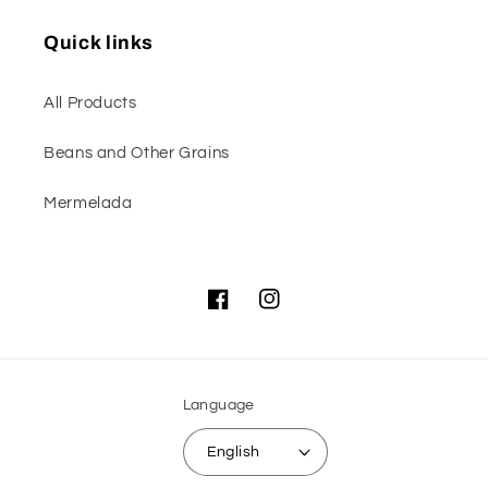
Quick links
All Products
Beans and Other Grains
Mermelada
Facebook
Instagram
Language
English