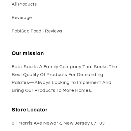
All Products
Beverage
FabiSaa Food - Reviews
Our mission
Fabi-Saa Is A Family Company That Seeks The
Best Quality Of Products For Demanding
Palates—Always Looking To Implement And
Bring Our Products To More Homes.
Store Locator
61 Morris Ave Newark, New Jersey 07103