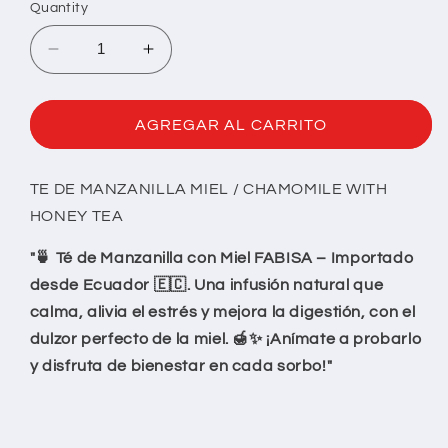
Quantity
Decrease
Increase
quantity
quantity
for
for
TE
TE
AGREGAR AL CARRITO
MANZANILLA
MANZANILLA
MIEL
MIEL
TE DE MANZANILLA MIEL / CHAMOMILE WITH
HONEY TEA
"🍵 Té de Manzanilla con Miel FABISA – Importado
desde Ecuador 🇪🇨. Una infusión natural que
calma, alivia el estrés y mejora la digestión, con el
dulzor perfecto de la miel. 🍯✨ ¡Anímate a probarlo
y disfruta de bienestar en cada sorbo!"