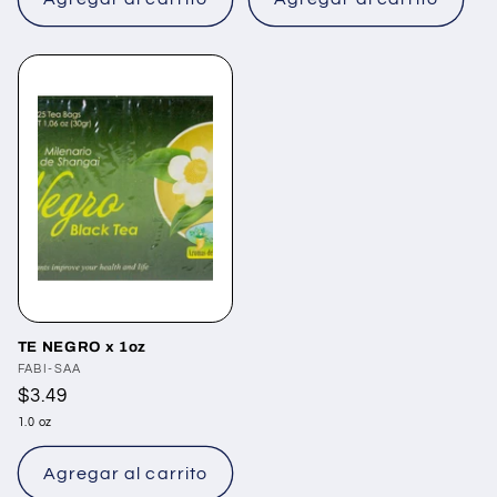
TE NEGRO x 1oz
Proveedor:
FABI-SAA
Precio
$3.49
habitual
1.0 oz
Agregar al carrito