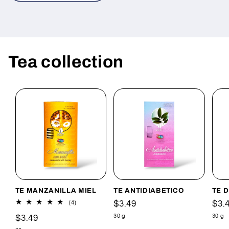
Tea collection
TE MANZANILLA MIEL
TE ANTIDIABETICO
TE 
Precio
$3.49
Pre
$3.
4
(4)
reseñas
habitual
hab
30 g
30 g
Precio
$3.49
totales