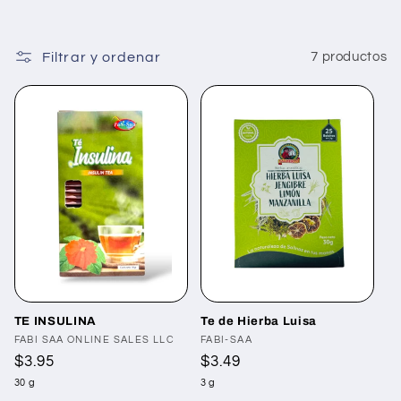
Filtrar y ordenar
7 productos
TE INSULINA
Te de Hierba Luisa
Proveedor:
FABI SAA ONLINE SALES LLC
Proveedor:
FABI-SAA
Precio
$3.95
Precio
$3.49
habitual
habitual
30 g
3 g