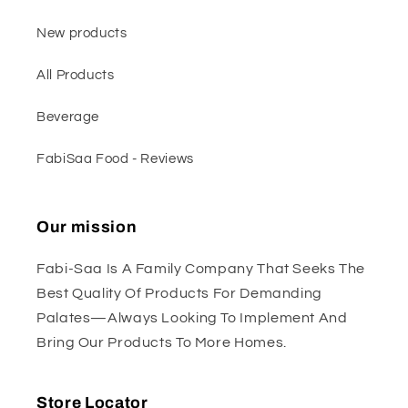
New products
All Products
Beverage
FabiSaa Food - Reviews
Our mission
Fabi-Saa Is A Family Company That Seeks The
Best Quality Of Products For Demanding
Palates—Always Looking To Implement And
Bring Our Products To More Homes.
Store Locator