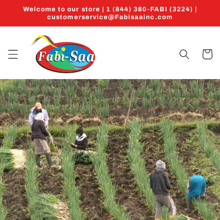
Ir
Welcome to our store | 1 (844) 380-FABI (3224) |
directamente
customerservice@Fabisaainc.com
al contenido
Carrito