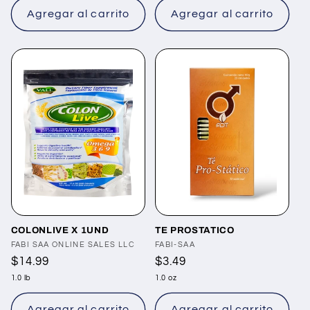
Agregar al carrito
Agregar al carrito
COLONLIVE X 1UND
TE PROSTATICO
Proveedor:
FABI SAA ONLINE SALES LLC
Proveedor:
FABI-SAA
Precio
$14.99
Precio
$3.49
habitual
habitual
1.0 lb
1.0 oz
Agregar al carrito
Agregar al carrito