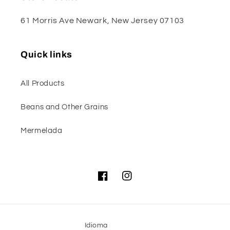
61 Morris Ave Newark, New Jersey 07103
Quick links
All Products
Beans and Other Grains
Mermelada
Facebook
Instagram
Idioma