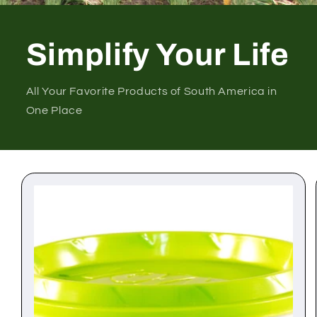
Simplify Your Life
All Your Favorite Products of South America in
One Place