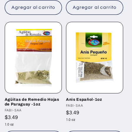
Agregar al carrito
Agregar al carrito
Agüitas de Remedio Hojas
Anìs Español-1oz
de Paraguay -1oz
Proveedor:
FABI-SAA
Proveedor:
FABI-SAA
Precio
$3.49
Precio
$3.49
habitual
1.0 oz
habitual
1.0 oz